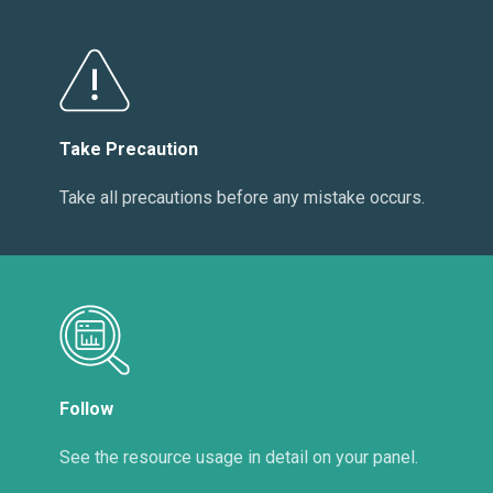
Take Precaution
Take all precautions before any mistake occurs.
Follow
See the resource usage in detail on your panel.