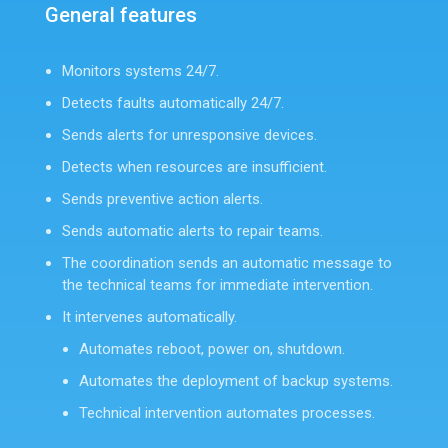
General features
Monitors systems 24/7.
Detects faults automatically 24/7.
Sends alerts for unresponsive devices.
Detects when resources are insufficient.
Sends preventive action alerts.
Sends automatic alerts to repair teams.
The coordination sends an automatic message to
the technical teams for immediate intervention.
It intervenes automatically.
Automates reboot, power on, shutdown.
Automates the deployment of backup systems.
Technical intervention automates processes.