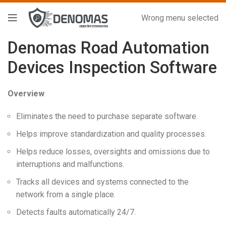
Wrong menu selected
Denomas Road Automation
Devices Inspection Software
Overview
Eliminates the need to purchase separate software.
Helps improve standardization and quality processes.
Helps reduce losses, oversights and omissions due to
interruptions and malfunctions.
Tracks all devices and systems connected to the
network from a single place.
Detects faults automatically 24/7.