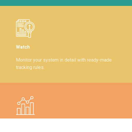
Watch
Monitor your system in detail with ready-made
tracking rules.
Visual Graphics