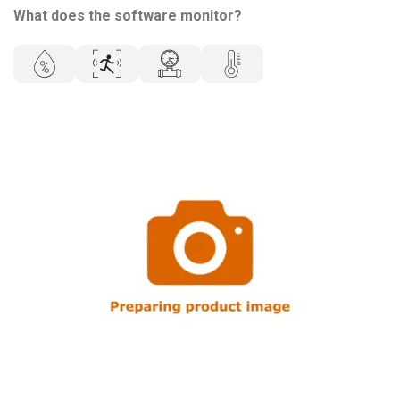
What does the software monitor?