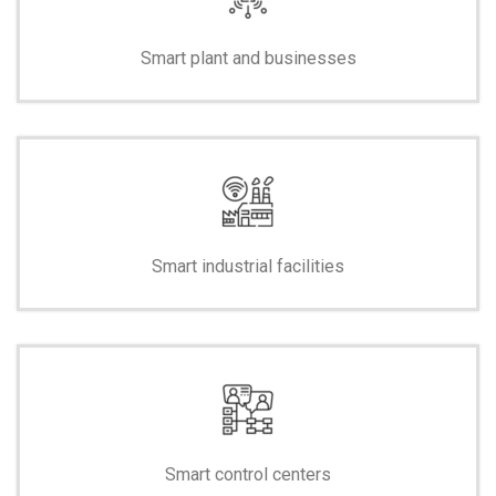
Smart plant and businesses
Smart industrial facilities
Smart control centers