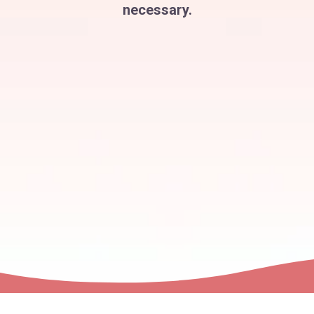
necessary.