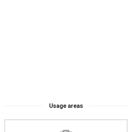
Usage areas