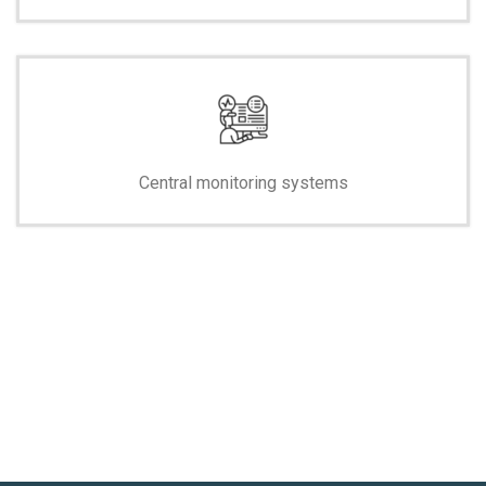
Central monitoring systems