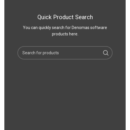
Quick Product Search
You can quickly search for Denomas software
products here.