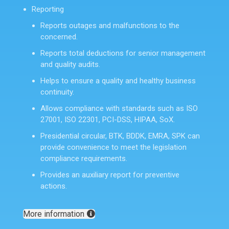
Reporting
Reports outages and malfunctions to the
concerned.
Reports total deductions for senior management
and quality audits.
Helps to ensure a quality and healthy business
continuity.
Allows compliance with standards such as ISO
27001, ISO 22301, PCI-DSS, HIPAA, SoX.
Presidential circular, BTK, BDDK, EMRA, SPK can
provide convenience to meet the legislation
compliance requirements.
Provides an auxiliary report for preventive
actions.
More information