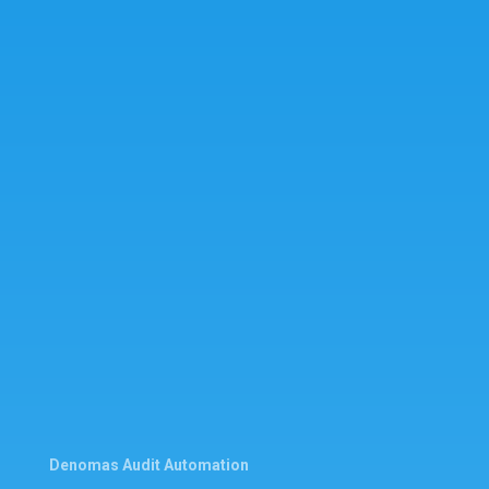
Denomas Audit Automation