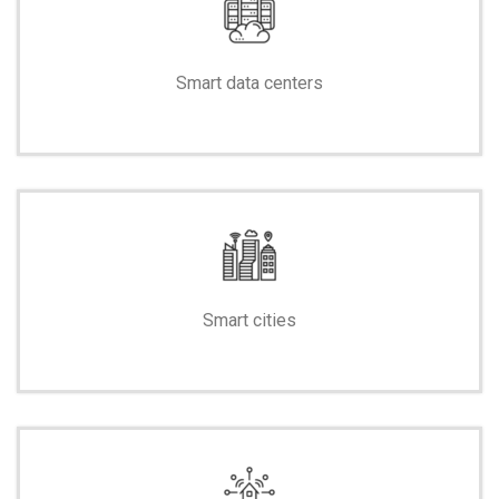
Smart data centers
-
Smart cities
-