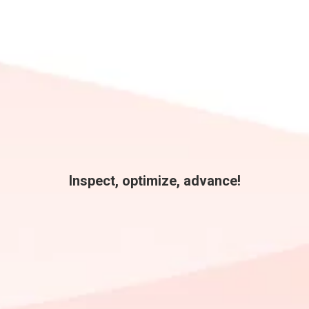
Inspect, optimize, advance!