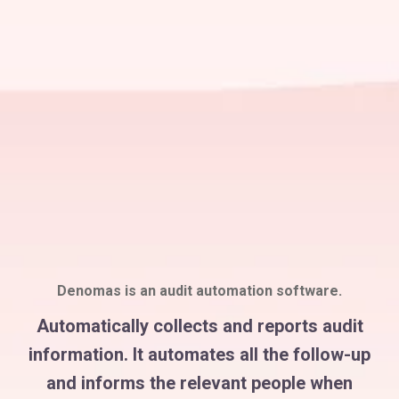
Denomas is an audit automation software.
Automatically collects and reports audit
information. It automates all the follow-up
and informs the relevant people when