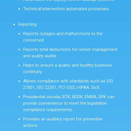
Technical intervention automates processes.
Reporting
Reports outages and malfunctions to the
concerned.
Reports total deductions for senior management
and quality audits.
Helps to ensure a quality and healthy business
continuity.
Allows compliance with standards such as ISO
27001, ISO 22301, PCI-DSS, HIPAA, SoX.
Presidential circular, BTK, BDDK, EMRA, SPK can
provide convenience to meet the legislation
compliance requirements.
Provides an auxiliary report for preventive
actions.