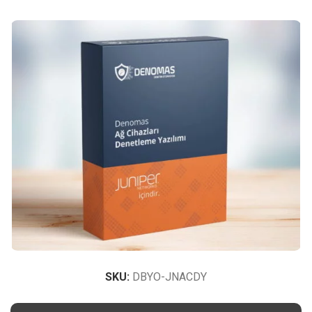
SKU:
DBYO-JNACDY