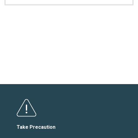
Take Precaution