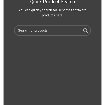
Quick Product Search
You can quickly search for Denomas software
products here.