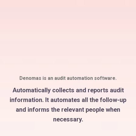
Denomas is an audit automation software.
Automatically collects and reports audit
information. It automates all the follow-up
and informs the relevant people when
necessary.