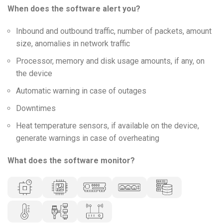
When does the software alert you?
Inbound and outbound traffic, number of packets, amount
size, anomalies in network traffic
Processor, memory and disk usage amounts, if any, on
the device
Automatic warning in case of outages
Downtimes
Heat temperature sensors, if available on the device,
generate warnings in case of overheating
What does the software monitor?