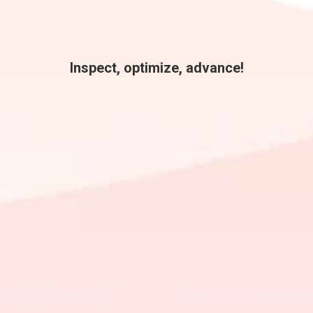
Inspect, optimize, advance!