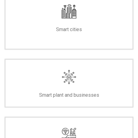
Smart cities
-
Smart plant and businesses