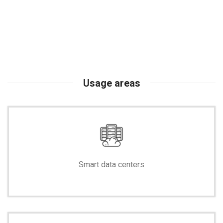
Usage areas
Smart data centers
-