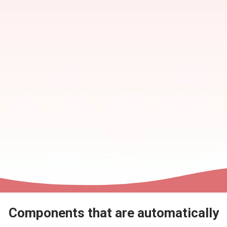
Components that are automatically