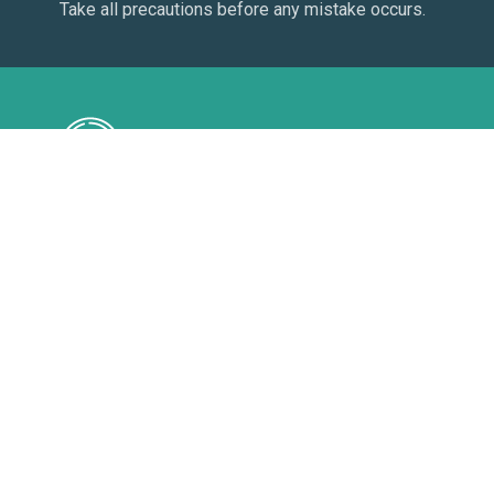
Take all precautions before any mistake occurs.
Follow
See the resource usage in detail on your panel.
Watch