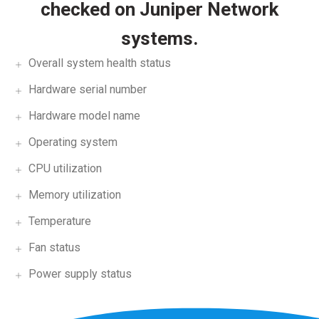
checked on Juniper Network
systems.
Overall system health status
Hardware serial number
Hardware model name
Operating system
CPU utilization
Memory utilization
Temperature
Fan status
Power supply status