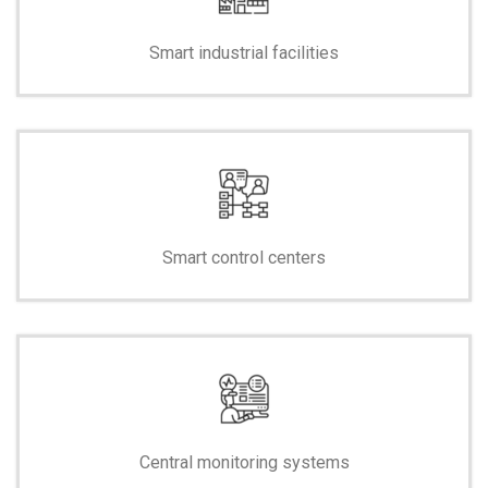
Smart industrial facilities
Smart control centers
Central monitoring systems