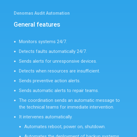
Denomas Audit Automation
General features
Monitors systems 24/7.
Detects faults automatically 24/7.
Sends alerts for unresponsive devices.
Detects when resources are insufficient.
Sends preventive action alerts.
Sends automatic alerts to repair teams.
The coordination sends an automatic message to
the technical teams for immediate intervention.
It intervenes automatically.
Automates reboot, power on, shutdown.
Automates the deployment of backup systems.