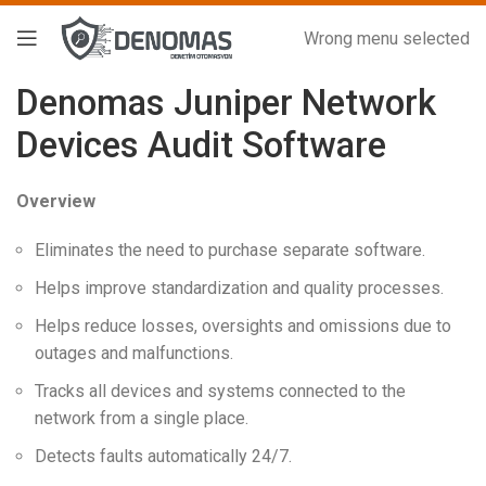
Wrong menu selected
Denomas Juniper Network
Devices Audit Software
Overview
Eliminates the need to purchase separate software.
Helps improve standardization and quality processes.
Helps reduce losses, oversights and omissions due to
outages and malfunctions.
Tracks all devices and systems connected to the
network from a single place.
Detects faults automatically 24/7.