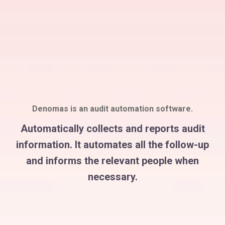
Denomas is an audit automation software.
Automatically collects and reports audit
information. It automates all the follow-up
and informs the relevant people when
necessary.