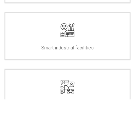
Smart industrial facilities
Smart control centers