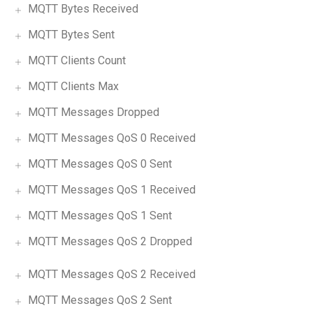
MQTT Bytes Received
MQTT Bytes Sent
MQTT Clients Count
MQTT Clients Max
MQTT Messages Dropped
MQTT Messages QoS 0 Received
MQTT Messages QoS 0 Sent
MQTT Messages QoS 1 Received
MQTT Messages QoS 1 Sent
MQTT Messages QoS 2 Dropped
MQTT Messages QoS 2 Received
MQTT Messages QoS 2 Sent