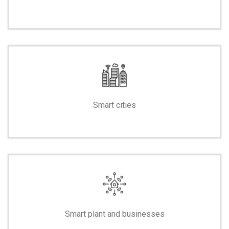
-
Smart cities
-
Smart plant and businesses