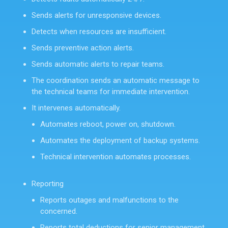
Sends alerts for unresponsive devices.
Detects when resources are insufficient.
Sends preventive action alerts.
Sends automatic alerts to repair teams.
The coordination sends an automatic message to
the technical teams for immediate intervention.
It intervenes automatically.
Automates reboot, power on, shutdown.
Automates the deployment of backup systems.
Technical intervention automates processes.
Reporting
Reports outages and malfunctions to the
concerned.
Reports total deductions for senior management