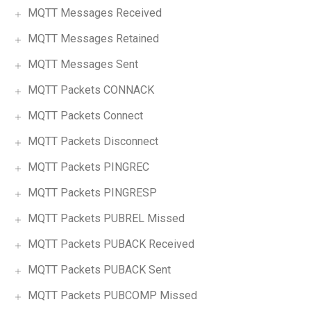
MQTT Messages Received
MQTT Messages Retained
MQTT Messages Sent
MQTT Packets CONNACK
MQTT Packets Connect
MQTT Packets Disconnect
MQTT Packets PINGREC
MQTT Packets PINGRESP
MQTT Packets PUBREL Missed
MQTT Packets PUBACK Received
MQTT Packets PUBACK Sent
MQTT Packets PUBCOMP Missed