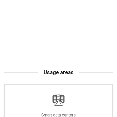
Usage areas
Smart data centers