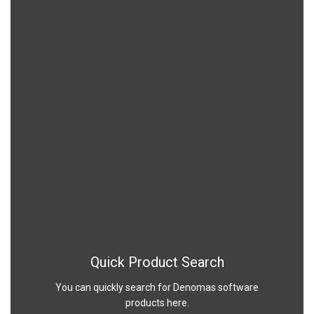
Quick Product Search
You can quickly search for Denomas software
products here.