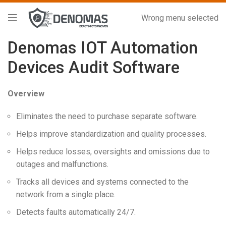
Wrong menu selected
Denomas IOT Automation
Devices Audit Software
Overview
Eliminates the need to purchase separate software.
Helps improve standardization and quality processes.
Helps reduce losses, oversights and omissions due to
outages and malfunctions.
Tracks all devices and systems connected to the
network from a single place.
Detects faults automatically 24/7.