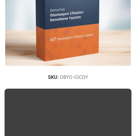
SKU:
DBYO-IOCDY