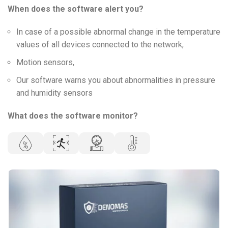
When does the software alert you?
In case of a possible abnormal change in the temperature
values of all devices connected to the network,
Motion sensors,
Our software warns you about abnormalities in pressure
and humidity sensors
What does the software monitor?