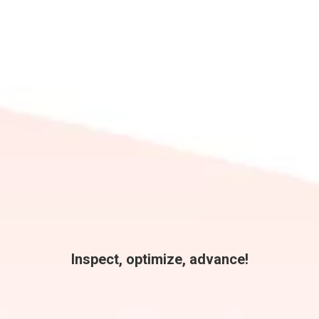
Inspect, optimize, advance!