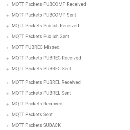
MQTT Packets PUBCOMP Received
MQTT Packets PUBCOMP Sent
MQTT Packets Publish Received
MQTT Packets Publish Sent
MQTT PUBREC Missed
MQTT Packets PUBREC Received
MQTT Packets PUBREC Sent
MQTT Packets PUBREL Received
MQTT Packets PUBREL Sent
MQTT Packets Received
MQTT Packets Sent
MQTT Packets SUBACK