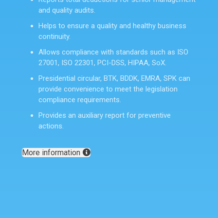
and quality audits.
Helps to ensure a quality and healthy business
continuity.
Allows compliance with standards such as ISO
27001, ISO 22301, PCI-DSS, HIPAA, SoX.
Presidential circular, BTK, BDDK, EMRA, SPK can
provide convenience to meet the legislation
compliance requirements.
Provides an auxiliary report for preventive
actions.
More information