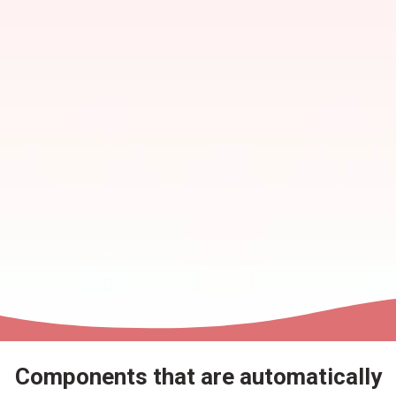
Components that are automatically