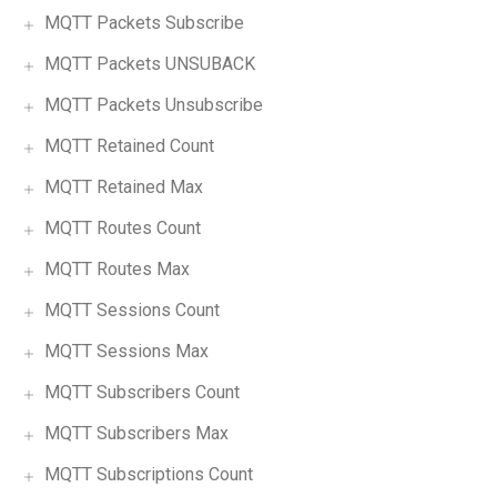
MQTT Packets Subscribe
MQTT Packets UNSUBACK
MQTT Packets Unsubscribe
MQTT Retained Count
MQTT Retained Max
MQTT Routes Count
MQTT Routes Max
MQTT Sessions Count
MQTT Sessions Max
MQTT Subscribers Count
MQTT Subscribers Max
MQTT Subscriptions Count