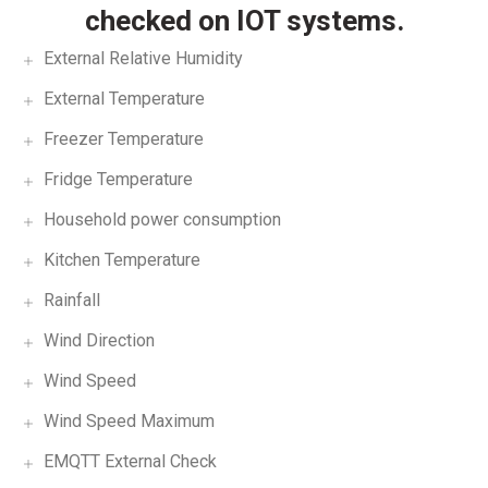
checked on IOT systems.
External Relative Humidity
External Temperature
Freezer Temperature
Fridge Temperature
Household power consumption
Kitchen Temperature
Rainfall
Wind Direction
Wind Speed
Wind Speed Maximum
EMQTT External Check