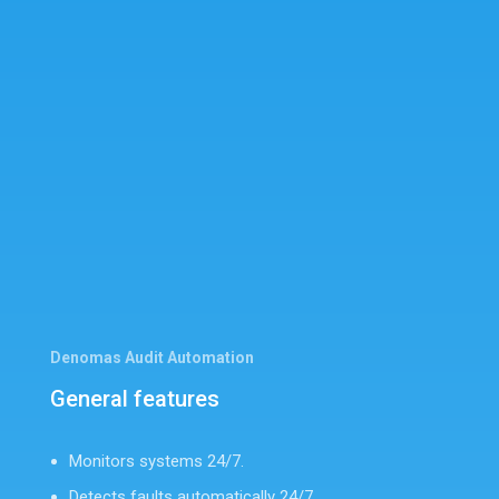
Denomas Audit Automation
General features
Monitors systems 24/7.
Detects faults automatically 24/7.