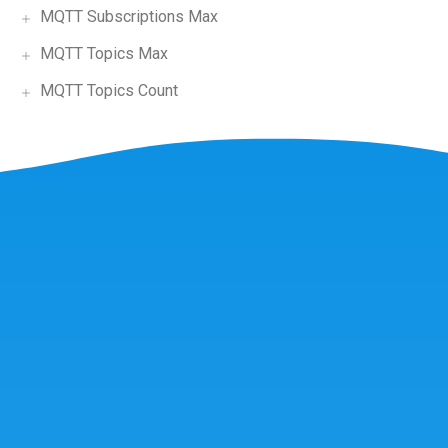
MQTT Subscriptions Max
MQTT Topics Max
MQTT Topics Count