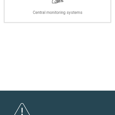
Central monitoring systems