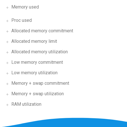
Memory used
Proc used
Allocated memory commitment
Allocated memory limit
Allocated memory utilization
Low memory commitment
Low memory utilization
Memory + swap commitment
Memory + swap utilization
RAM utilization