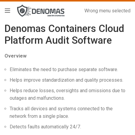
Wrong menu selected
Denomas Containers Cloud
Platform Audit Software
Overview
Eliminates the need to purchase separate software.
Helps improve standardization and quality processes.
Helps reduce losses, oversights and omissions due to
outages and malfunctions.
Tracks all devices and systems connected to the
network from a single place.
Detects faults automatically 24/7.