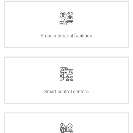
Smart industrial facilities
Smart control centers