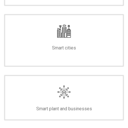
Smart cities
-
Smart plant and businesses