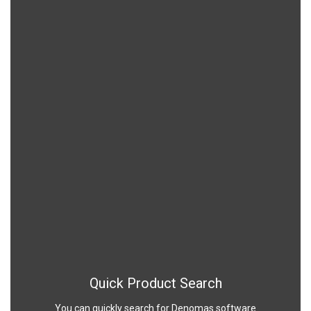
Quick Product Search
You can quickly search for Denomas software