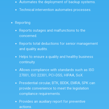
Automates the deployment of backup systems.
Technical intervention automates processes.
Reporting
Reports outages and malfunctions to the
concerned.
Reports total deductions for senior management
and quality audits.
Helps to ensure a quality and healthy business
continuity.
Allows compliance with standards such as ISO
27001, ISO 22301, PCI-DSS, HIPAA, SoX.
Presidential circular, BTK, BDDK, EMRA, SPK can
provide convenience to meet the legislation
compliance requirements.
Provides an auxiliary report for preventive
actions.