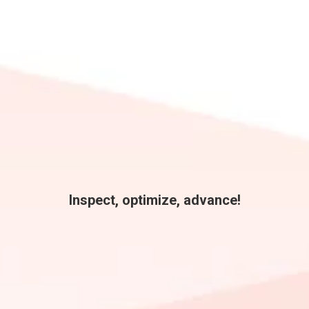
Inspect, optimize, advance!