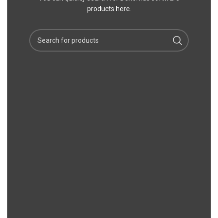
products here.