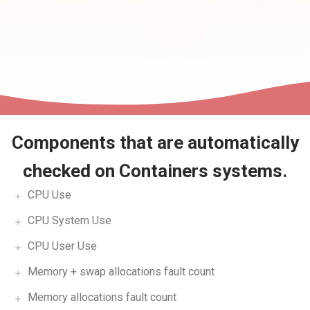
Components that are automatically
checked on Containers systems.
CPU Use
CPU System Use
CPU User Use
Memory + swap allocations fault count
Memory allocations fault count