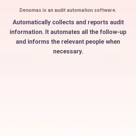
Denomas is an audit automation software.
Automatically collects and reports audit
information. It automates all the follow-up
and informs the relevant people when
necessary.