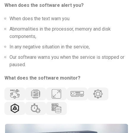
When does the software alert you?
When does the text warn you
Abnormalities in the processor, memory and disk
components,
In any negative situation in the service,
Our software warns you when the service is stopped or
paused.
What does the software monitor?