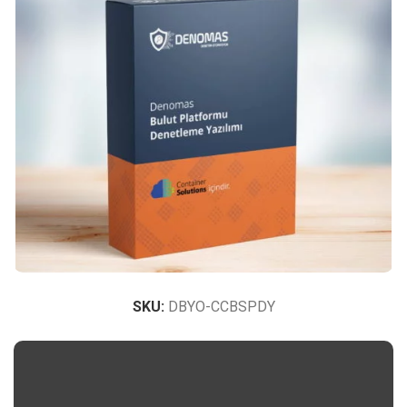
SKU:
DBYO-CCBSPDY