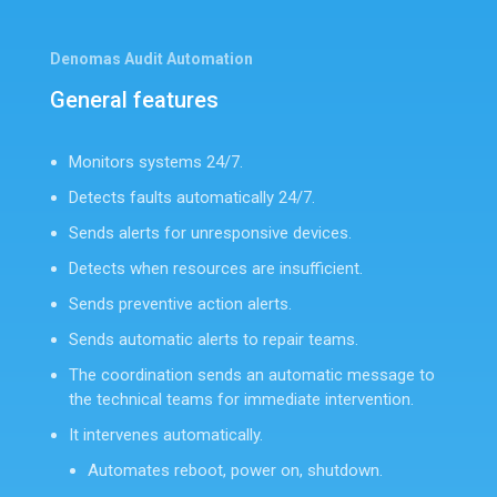
Denomas Audit Automation
General features
Monitors systems 24/7.
Detects faults automatically 24/7.
Sends alerts for unresponsive devices.
Detects when resources are insufficient.
Sends preventive action alerts.
Sends automatic alerts to repair teams.
The coordination sends an automatic message to
the technical teams for immediate intervention.
It intervenes automatically.
Automates reboot, power on, shutdown.