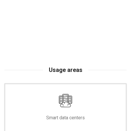
Usage areas
Smart data centers
-