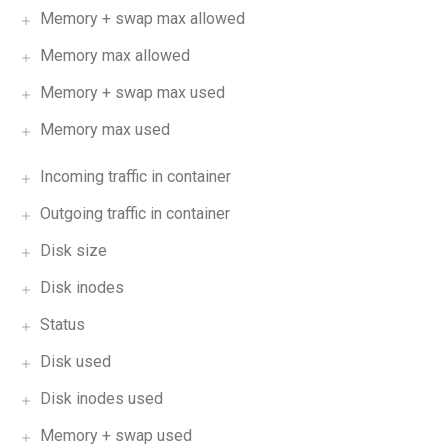
Memory + swap max allowed
Memory max allowed
Memory + swap max used
Memory max used
Incoming traffic in container
Outgoing traffic in container
Disk size
Disk inodes
Status
Disk used
Disk inodes used
Memory + swap used