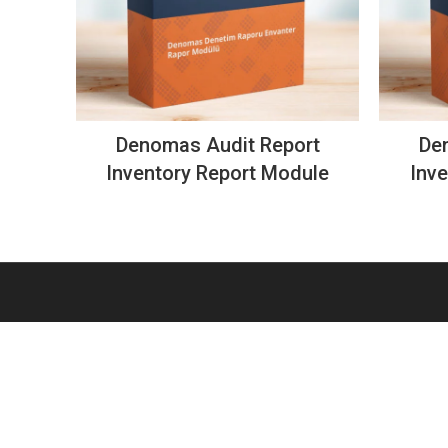
Denomas Audit Report
De
Inventory Report Module
Inv