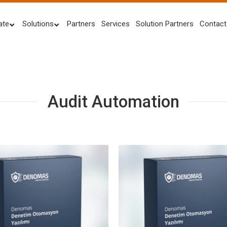
ate
Solutions
Partners
Services
Solution Partners
Contact
Audit Automation