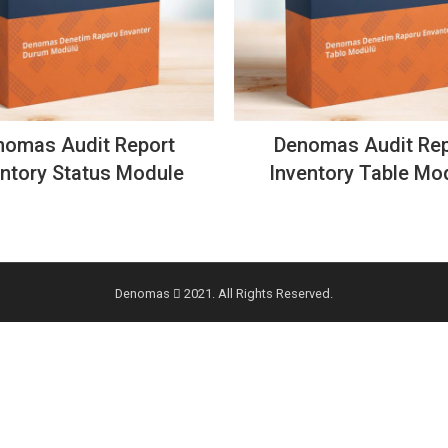
nomas Audit Report
Denomas Audit Rep
entory Status Module
Inventory Table Mo
Denomas
2021. All Rights Reserved.