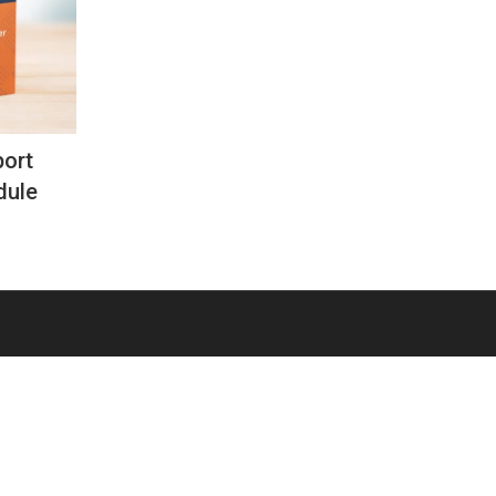
ort
dule