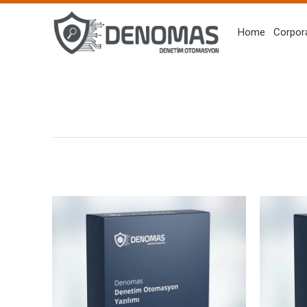
Home
Corpor