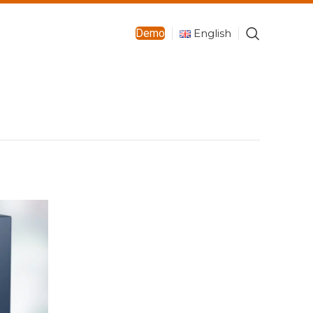
English
Demo