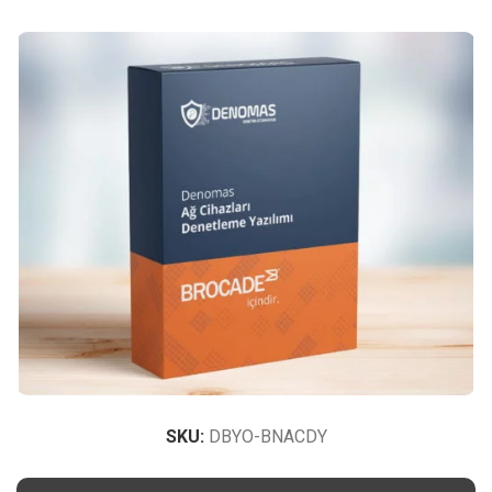
SKU:
DBYO-BNACDY