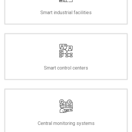
Smart industrial facilities
Smart control centers
Central monitoring systems