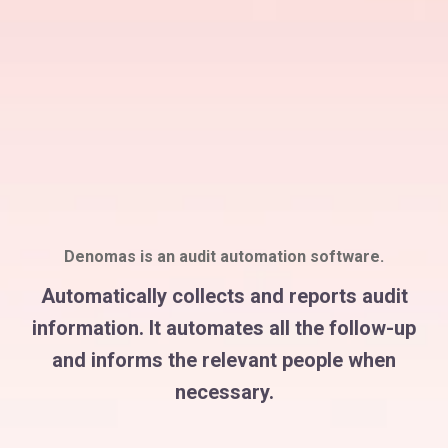
Denomas is an audit automation software.
Automatically collects and reports audit
information. It automates all the follow-up
and informs the relevant people when
necessary.