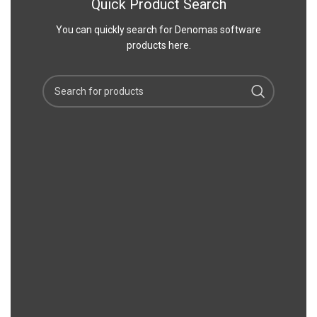
Quick Product Search
You can quickly search for Denomas software
products here.