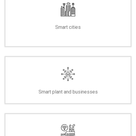
Smart cities
-
Smart plant and businesses