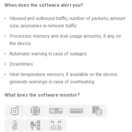
When does the software alert you?
Inbound and outbound traffic, number of packets, amount
size, anomalies in network traffic
Processor, memory and disk usage amounts, if any, on
the device
Automatic warning in case of outages
Downtimes
Heat temperature sensors, if available on the device,
generate warnings in case of overheating
What does the software monitor?