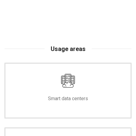
Usage areas
Smart data centers
-