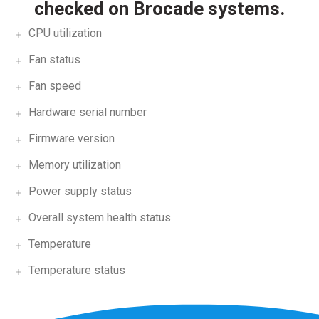
checked on Brocade systems.
CPU utilization
Fan status
Fan speed
Hardware serial number
Firmware version
Memory utilization
Power supply status
Overall system health status
Temperature
Temperature status