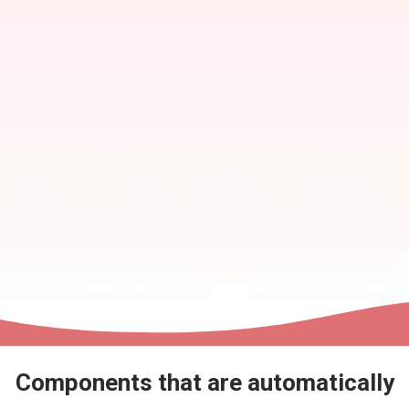
Components that are automatically