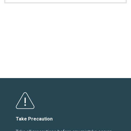
Take Precaution