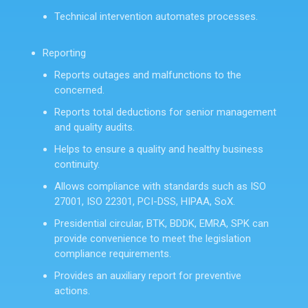
Technical intervention automates processes.
Reporting
Reports outages and malfunctions to the
concerned.
Reports total deductions for senior management
and quality audits.
Helps to ensure a quality and healthy business
continuity.
Allows compliance with standards such as ISO
27001, ISO 22301, PCI-DSS, HIPAA, SoX.
Presidential circular, BTK, BDDK, EMRA, SPK can
provide convenience to meet the legislation
compliance requirements.
Provides an auxiliary report for preventive
actions.