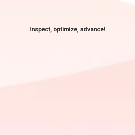
Inspect, optimize, advance!