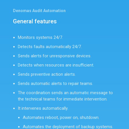
Denomas Audit Automation
General features
Monitors systems 24/7.
Detects faults automatically 24/7.
Sends alerts for unresponsive devices.
Detects when resources are insufficient.
Sends preventive action alerts.
Sends automatic alerts to repair teams.
The coordination sends an automatic message to
the technical teams for immediate intervention.
It intervenes automatically.
Automates reboot, power on, shutdown.
Automates the deployment of backup systems.