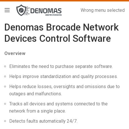
Wrong menu selected
Denomas Brocade Network
Devices Control Software
Overview
Eliminates the need to purchase separate software.
Helps improve standardization and quality processes.
Helps reduce losses, oversights and omissions due to
outages and malfunctions.
Tracks all devices and systems connected to the
network from a single place.
Detects faults automatically 24/7.